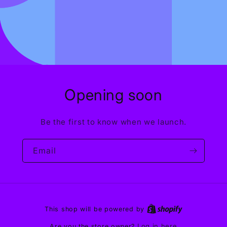
Opening soon
Be the first to know when we launch.
Email
This shop will be powered by
Log in here
Are you the store owner?