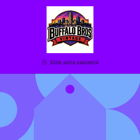
Skip to
content
Enter using password